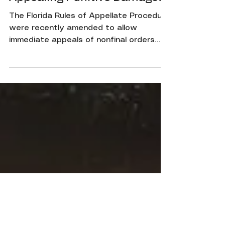
Jul 19, 2022
2 min read
Appealing Punitive Damages
The Florida Rules of Appellate Procedure
were recently amended to allow
immediate appeals of nonfinal orders
granting or denying leave to...