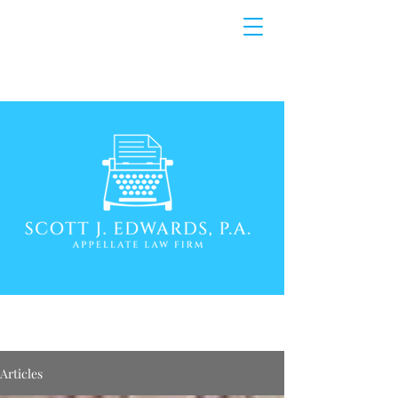
Articles
Articles