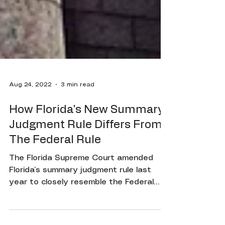
Aug 24, 2022
3 min read
How Florida's New Summary
Judgment Rule Differs From
The Federal Rule
The Florida Supreme Court amended
Florida’s summary judgment rule last
year to closely resemble the Federal
summary judgment rule. Even...