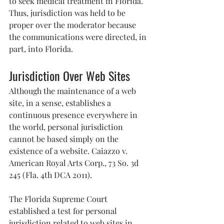
to seek medical treatment in Florida. 
Thus, jurisdiction was held to be 
proper over the moderator because 
the communications were directed, in 
part, into Florida.
Jurisdiction Over Web Sites
Although the maintenance of a web 
site, in a sense, establishes a 
continuous presence everywhere in 
the world, personal jurisdiction 
cannot be based simply on the 
existence of a website. Caiazzo v. 
American Royal Arts Corp., 73 So. 3d 
245 (Fla. 4th DCA 2011).
The Florida Supreme Court 
established a test for personal 
jurisdiction related to web sites in 