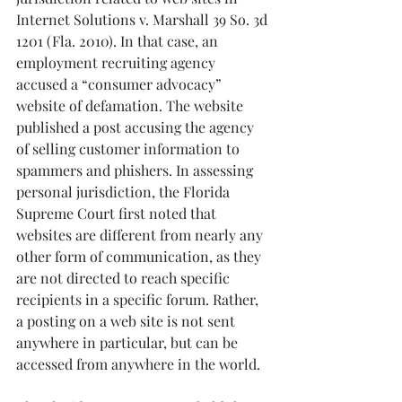
Internet Solutions v. Marshall 39 So. 3d 
1201 (Fla. 2010). In that case, an 
employment recruiting agency 
accused a “consumer advocacy” 
website of defamation. The website 
published a post accusing the agency 
of selling customer information to 
spammers and phishers. In assessing 
personal jurisdiction, the Florida 
Supreme Court first noted that 
websites are different from nearly any 
other form of communication, as they 
are not directed to reach specific 
recipients in a specific forum. Rather, 
a posting on a web site is not sent 
anywhere in particular, but can be 
accessed from anywhere in the world.