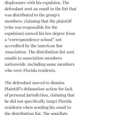
displeasure with his expulsion. The 
defendant sent an email to the list that 
was distributed to the group’s 
members, claiming that the plaintiff 
(who was responsible for the 
expulsion) earned his law degree from 
a “correspondence school” not 
accredited by the American Bar 
Association. The distribution list sent 
emails to association members 
nationwide, including some members 
who were Florida residents.
The defendant moved to dismiss 
Plaintiff’s defamation action for lack 
of personal jurisdiction, claiming that 
he did not specifically target Florida 
residents when sending his email to 
the distribution list. The appellate 