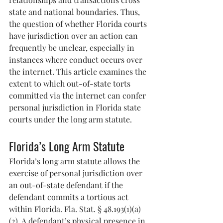
state and national boundaries. Thus, 
the question of whether Florida courts 
have jurisdiction over an action can 
frequently be unclear, especially in 
instances where conduct occurs over 
the internet. This article examines the 
extent to which out-of-state torts 
committed via the internet can confer 
personal jurisdiction in Florida state 
courts under the long arm statute.
Florida’s Long Arm Statute
Florida’s long arm statute allows the 
exercise of personal jurisdiction over 
an out-of-state defendant if the 
defendant commits a tortious act 
within Florida. Fla. Stat. § 48.193(1)(a)
(2). A defendant’s physical presence in 