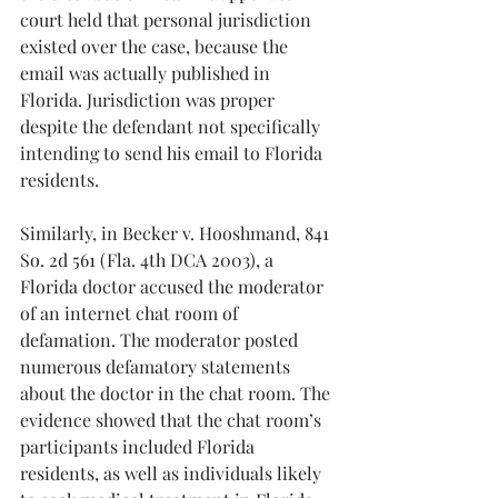
court held that personal jurisdiction 
existed over the case, because the 
email was actually published in 
Florida. Jurisdiction was proper 
despite the defendant not specifically 
intending to send his email to Florida 
residents.
Similarly, in Becker v. Hooshmand, 841 
So. 2d 561 (Fla. 4th DCA 2003), a 
Florida doctor accused the moderator 
of an internet chat room of 
defamation. The moderator posted 
numerous defamatory statements 
about the doctor in the chat room. The 
evidence showed that the chat room’s 
participants included Florida 
residents, as well as individuals likely 