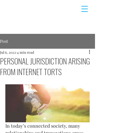
Post
Jul 6, 2022
4 min read
PERSONAL JURISDICTION ARISING
FROM INTERNET TORTS
In today’s connected society, many 
relationships and transactions cross 