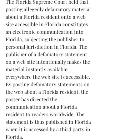
The Florida Supreme Court held that 
posting allegedly defamatory material 
about a Florida resident onto a web 
site accessible in Florida constitutes 
an electronic communication into 
Florida, subjecting the publisher to 
personal jurisdiction in Florida. The 
publisher of a defamatory statement 
on a web site intentionally makes the 
material instantly available 
everywhere the web site is accessible. 
By posting defamatory statements on 
the web about a Florida resident, the 
poster has directed the 
communication about a Florida 
resident to readers worldwide. The 
statement is thus published in Florida 
when it is accessed by a third party in 
Florida.