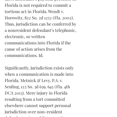
Florida is not required to commit a 
tortious act in Florida. Wendt v. 
Horowitz, 822 So. 2d 1252 (Fla. 2002). 
Thus, jurisdiction can be conferred by 
a nonresident defendant’s telephonic, 
electronic, or written 
communications into Florida if the 
cause of action arises from the 
communications. Id.
Significantly, jurisdiction exists only 
when a communication is made into 
Florida. Metnick & Levy, P.A. v. 
Seuling, 123 So. 3d 639, 645 (Fla. 4th 
DCA 2013). Mere injury in Florida 
resulting from a tort committed 
elsewhere cannot support personal 
jurisdiction over non-resident 