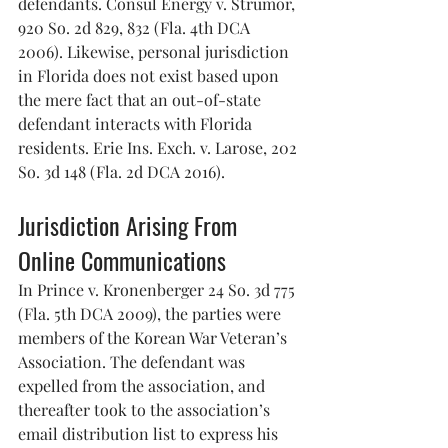
defendants. Consul Energy v. Strumor, 
920 So. 2d 829, 832 (Fla. 4th DCA 
2006). Likewise, personal jurisdiction 
in Florida does not exist based upon 
the mere fact that an out-of-state 
defendant interacts with Florida 
residents. Erie Ins. Exch. v. Larose, 202 
So. 3d 148 (Fla. 2d DCA 2016).
Jurisdiction Arising From 
Online Communications
In Prince v. Kronenberger 24 So. 3d 775 
(Fla. 5th DCA 2009), the parties were 
members of the Korean War Veteran’s 
Association. The defendant was 
expelled from the association, and 
thereafter took to the association’s 
email distribution list to express his 